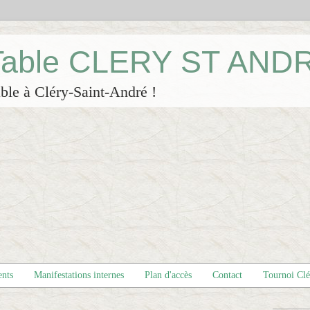
 Table CLERY ST AND
ble à Cléry-Saint-André !
ents
Manifestations internes
Plan d'accès
Contact
Tournoi Cl